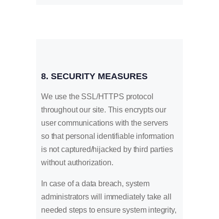
8. SECURITY MEASURES
We use the SSL/HTTPS protocol
throughout our site. This encrypts our
user communications with the servers
so that personal identifiable information
is not captured/hijacked by third parties
without authorization.
In case of a data breach, system
administrators will immediately take all
needed steps to ensure system integrity,