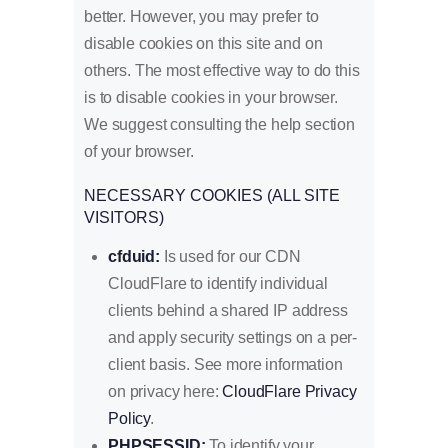
better. However, you may prefer to
disable cookies on this site and on
others. The most effective way to do this
is to disable cookies in your browser.
We suggest consulting the help section
of your browser.
NECESSARY COOKIES (ALL SITE
VISITORS)
cfduid:
Is used for our CDN
CloudFlare to identify individual
clients behind a shared IP address
and apply security settings on a per-
client basis. See more information
on privacy here:
CloudFlare Privacy
Policy
.
PHPSESSID:
To identify your