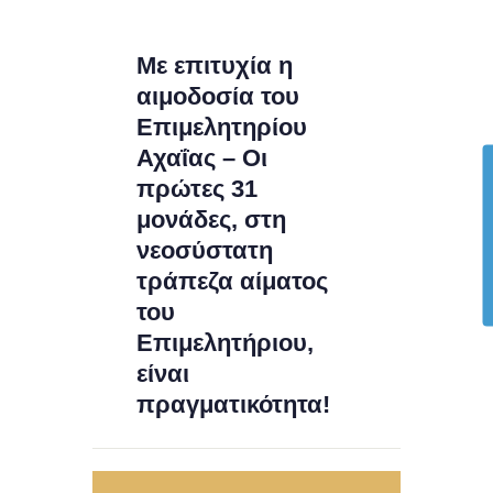
Με επιτυχία η
αιμοδοσία του
Επιμελητηρίου
Αχαΐας – Οι
πρώτες 31
μονάδες, στη
νεοσύστατη
τράπεζα αίματος
του
Επιμελητήριου,
είναι
πραγματικότητα!