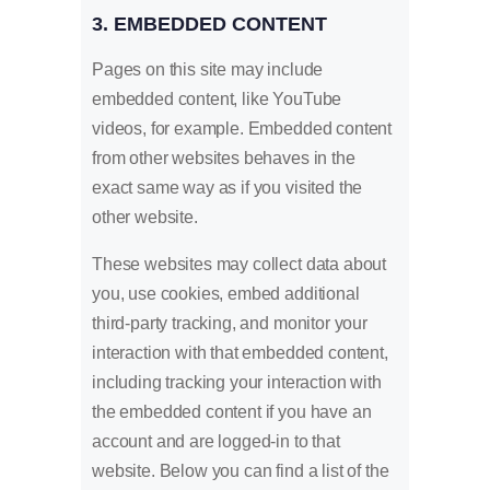
3. EMBEDDED CONTENT
Pages on this site may include
embedded content, like YouTube
videos, for example. Embedded content
from other websites behaves in the
exact same way as if you visited the
other website.
These websites may collect data about
you, use cookies, embed additional
third-party tracking, and monitor your
interaction with that embedded content,
including tracking your interaction with
the embedded content if you have an
account and are logged-in to that
website. Below you can find a list of the