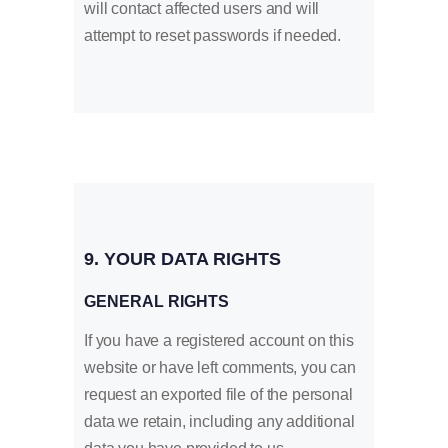
will contact affected users and will
attempt to reset passwords if needed.
9. YOUR DATA RIGHTS
GENERAL RIGHTS
If you have a registered account on this
website or have left comments, you can
request an exported file of the personal
data we retain, including any additional