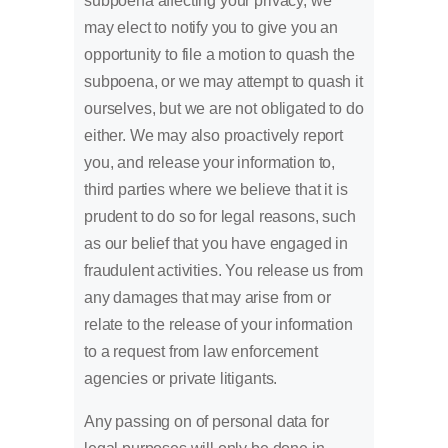
subpoena affecting your privacy, we
may elect to notify you to give you an
opportunity to file a motion to quash the
subpoena, or we may attempt to quash it
ourselves, but we are not obligated to do
either. We may also proactively report
you, and release your information to,
third parties where we believe that it is
prudent to do so for legal reasons, such
as our belief that you have engaged in
fraudulent activities. You release us from
any damages that may arise from or
relate to the release of your information
to a request from law enforcement
agencies or private litigants.
Any passing on of personal data for