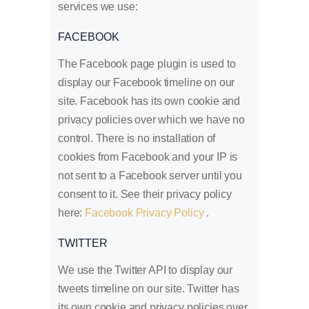
services we use:
FACEBOOK
The Facebook page plugin is used to
display our Facebook timeline on our
site. Facebook has its own cookie and
privacy policies over which we have no
control. There is no installation of
cookies from Facebook and your IP is
not sent to a Facebook server until you
consent to it. See their privacy policy
here:
Facebook Privacy Policy
.
TWITTER
We use the Twitter API to display our
tweets timeline on our site. Twitter has
its own cookie and privacy policies over