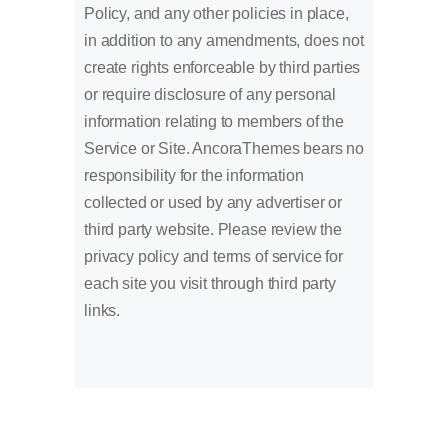
Policy, and any other policies in place,
in addition to any amendments, does not
create rights enforceable by third parties
or require disclosure of any personal
information relating to members of the
Service or Site. AncoraThemes bears no
responsibility for the information
collected or used by any advertiser or
third party website. Please review the
privacy policy and terms of service for
each site you visit through third party
links.