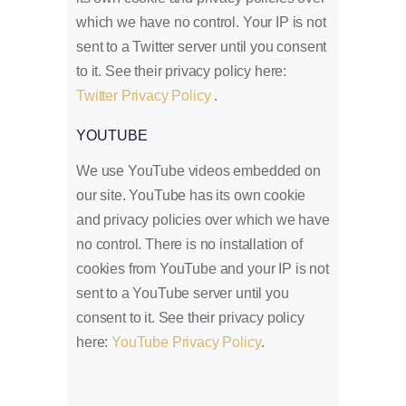
which we have no control. Your IP is not
sent to a Twitter server until you consent
to it. See their privacy policy here:
Twitter Privacy Policy
.
YOUTUBE
We use YouTube videos embedded on
our site. YouTube has its own cookie
and privacy policies over which we have
no control. There is no installation of
cookies from YouTube and your IP is not
sent to a YouTube server until you
consent to it. See their privacy policy
here:
YouTube Privacy Policy
.