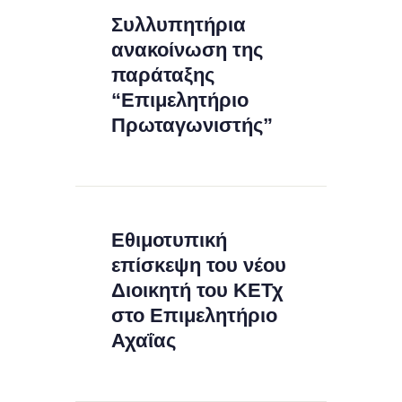
Συλλυπητήρια
ανακοίνωση της
παράταξης
“Επιμελητήριο
Πρωταγωνιστής”
Εθιμοτυπική
επίσκεψη του νέου
Διοικητή του ΚΕΤχ
στο Επιμελητήριο
Αχαΐας