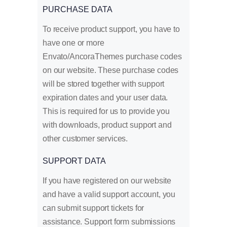
PURCHASE DATA
To receive product support, you have to
have one or more
Envato/AncoraThemes purchase codes
on our website. These purchase codes
will be stored together with support
expiration dates and your user data.
This is required for us to provide you
with downloads, product support and
other customer services.
SUPPORT DATA
If you have registered on our website
and have a valid support account, you
can submit support tickets for
assistance. Support form submissions