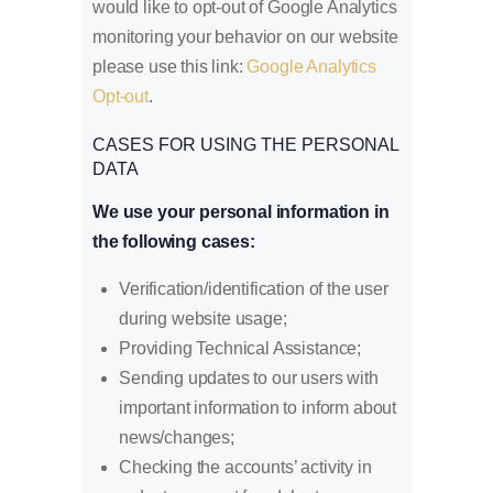
would like to opt-out of Google Analytics
monitoring your behavior on our website
please use this link:
Google Analytics
Opt-out
.
CASES FOR USING THE PERSONAL
DATA
We use your personal information in
the following cases:
Verification/identification of the user
during website usage;
Providing Technical Assistance;
Sending updates to our users with
important information to inform about
news/changes;
Checking the accounts’ activity in