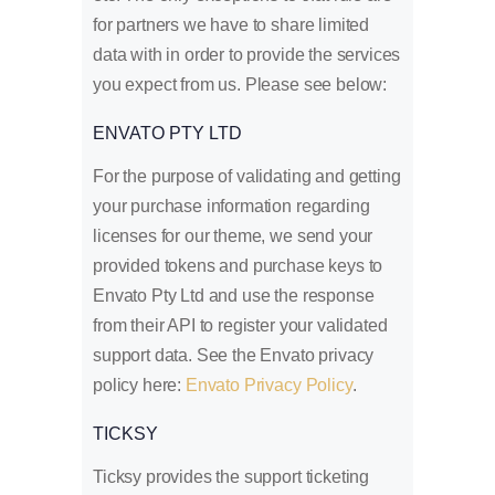
for partners we have to share limited
data with in order to provide the services
you expect from us. Please see below:
ENVATO PTY LTD
For the purpose of validating and getting
your purchase information regarding
licenses for our theme, we send your
provided tokens and purchase keys to
Envato Pty Ltd and use the response
from their API to register your validated
support data. See the Envato privacy
policy here:
Envato Privacy Policy
.
TICKSY
Ticksy provides the support ticketing