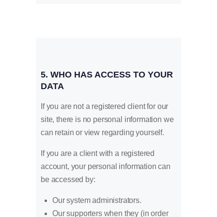
5. WHO HAS ACCESS TO YOUR
DATA
If you are not a registered client for our
site, there is no personal information we
can retain or view regarding yourself.
If you are a client with a registered
account, your personal information can
be accessed by:
Our system administrators.
Our supporters when they (in order