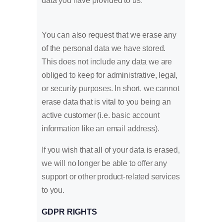
data you have provided to us.
You can also request that we erase any
of the personal data we have stored.
This does not include any data we are
obliged to keep for administrative, legal,
or security purposes. In short, we cannot
erase data that is vital to you being an
active customer (i.e. basic account
information like an email address).
If you wish that all of your data is erased,
we will no longer be able to offer any
support or other product-related services
to you.
GDPR RIGHTS