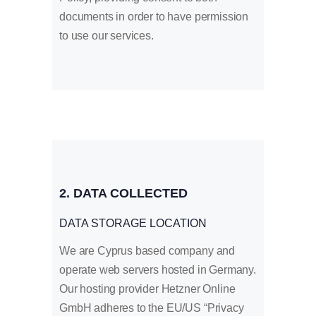
documents in order to have permission
to use our services.
2. DATA COLLECTED
DATA STORAGE LOCATION
We are Cyprus based company and
operate web servers hosted in Germany.
Our hosting provider Hetzner Online
GmbH adheres to the EU/US “Privacy