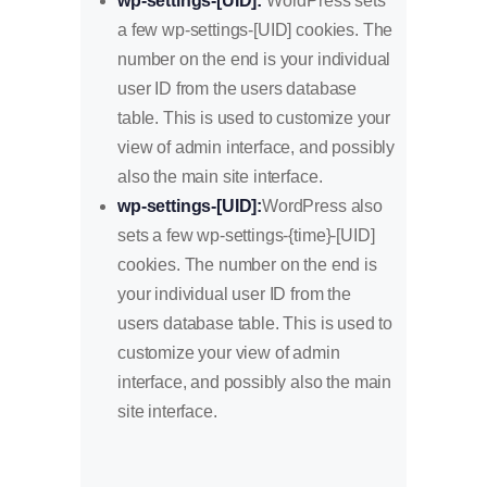
wp-settings-[UID]:
WordPress sets
a few wp-settings-[UID] cookies. The
number on the end is your individual
user ID from the users database
table. This is used to customize your
view of admin interface, and possibly
also the main site interface.
wp-settings-[UID]:
WordPress also
sets a few wp-settings-{time}-[UID]
cookies. The number on the end is
your individual user ID from the
users database table. This is used to
customize your view of admin
interface, and possibly also the main
site interface.