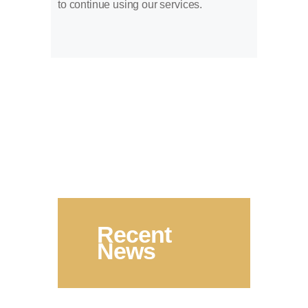
to continue using our services.
Recent
News