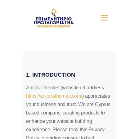
1. INTRODUCTION
AncoraThemes (website url address:
https://ancorathemes.com/
) appreciates
your business and trust
. We are Cyprus
based company, creating products to
enhance your website building
experience. Please read this Privacy
Policy, providing consent to both