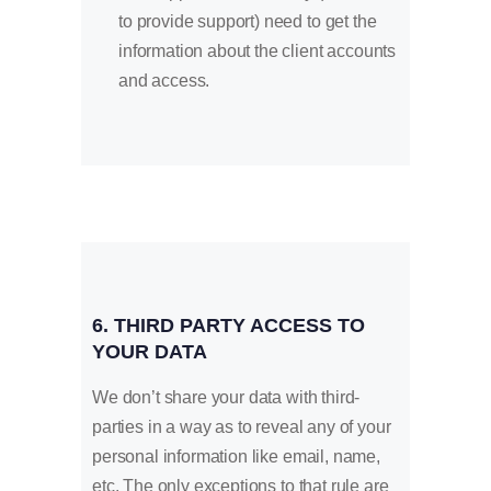
to provide support) need to get the
information about the client accounts
and access.
6. THIRD PARTY ACCESS TO
YOUR DATA
We don’t share your data with third-
parties in a way as to reveal any of your
personal information like email, name,
etc. The only exceptions to that rule are