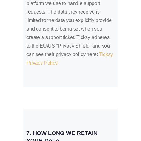
platform we use to handle support
requests. The data they receive is
limited to the data you explicitly provide
and consent to being set when you
create a support ticket. Ticksy adheres
to the EU/US “Privacy Shield” and you
can see their privacy policy here:
Ticksy
Privacy Policy
.
7. HOW LONG WE RETAIN
YOUR DATA