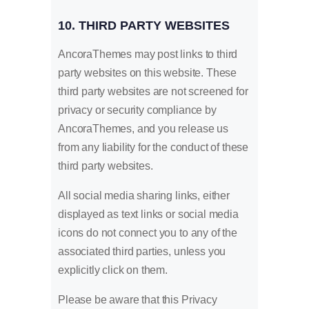
10. THIRD PARTY WEBSITES
AncoraThemes may post links to third
party websites on this website. These
third party websites are not screened for
privacy or security compliance by
AncoraThemes, and you release us
from any liability for the conduct of these
third party websites.
All social media sharing links, either
displayed as text links or social media
icons do not connect you to any of the
associated third parties, unless you
explicitly click on them.
Please be aware that this Privacy