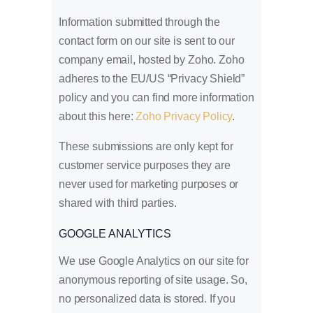
Information submitted through the
contact form on our site is sent to our
company email, hosted by Zoho. Zoho
adheres to the EU/US “Privacy Shield”
policy and you can find more information
about this here:
Zoho Privacy Policy
.
These submissions are only kept for
customer service purposes they are
never used for marketing purposes or
shared with third parties.
GOOGLE ANALYTICS
We use Google Analytics on our site for
anonymous reporting of site usage. So,
no personalized data is stored. If you