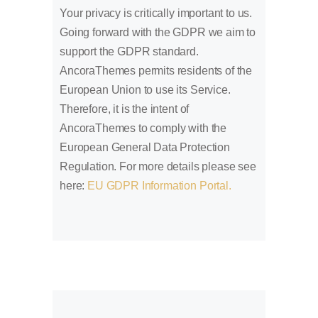
Your privacy is critically important to us.
Going forward with the GDPR we aim to
support the GDPR standard.
AncoraThemes permits residents of the
European Union to use its Service.
Therefore, it is the intent of
AncoraThemes to comply with the
European General Data Protection
Regulation. For more details please see
here:
EU GDPR Information Portal.