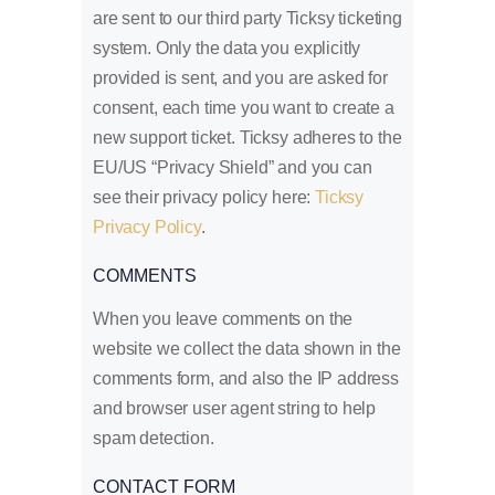
are sent to our third party Ticksy ticketing
system. Only the data you explicitly
provided is sent, and you are asked for
consent, each time you want to create a
new support ticket. Ticksy adheres to the
EU/US “Privacy Shield” and you can
see their privacy policy here:
Ticksy
Privacy Policy
.
COMMENTS
When you leave comments on the
website we collect the data shown in the
comments form, and also the IP address
and browser user agent string to help
spam detection.
CONTACT FORM