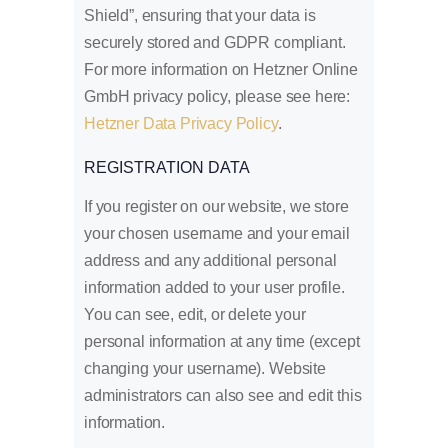
Shield”, ensuring that your data is
securely stored and GDPR compliant.
For more information on Hetzner Online
GmbH privacy policy, please see here:
Hetzner Data Privacy Policy
.
REGISTRATION DATA
If you register on our website, we store
your chosen username and your email
address and any additional personal
information added to your user profile.
You can see, edit, or delete your
personal information at any time (except
changing your username). Website
administrators can also see and edit this
information.