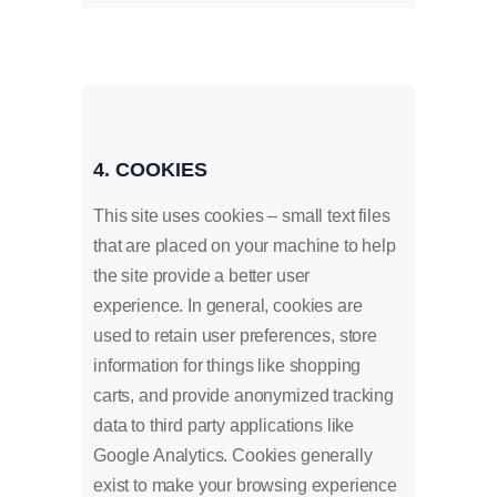
4. COOKIES
This site uses cookies – small text files
that are placed on your machine to help
the site provide a better user
experience. In general, cookies are
used to retain user preferences, store
information for things like shopping
carts, and provide anonymized tracking
data to third party applications like
Google Analytics. Cookies generally
exist to make your browsing experience