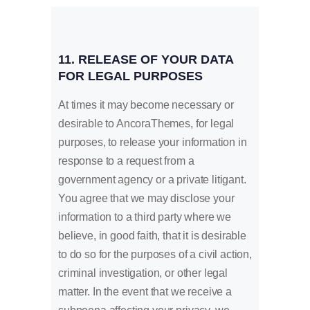
11. RELEASE OF YOUR DATA
FOR LEGAL PURPOSES
At times it may become necessary or
desirable to AncoraThemes, for legal
purposes, to release your information in
response to a request from a
government agency or a private litigant.
You agree that we may disclose your
information to a third party where we
believe, in good faith, that it is desirable
to do so for the purposes of a civil action,
criminal investigation, or other legal
matter. In the event that we receive a