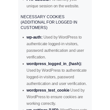
unique session on the website.
NECESSARY COOKIES
(ADDITIONAL FOR LOGGED IN
CUSTOMERS)
wp-auth:
Used by WordPress to
authenticate logged-in visitors,
password authentication and user
verification.
wordpress_logged_in_{hash}:
Used by WordPress to authenticate
logged-in visitors, password
authentication and user verification.
wordpress_test_cookie
Used by
WordPress to ensure cookies are
working correctly.