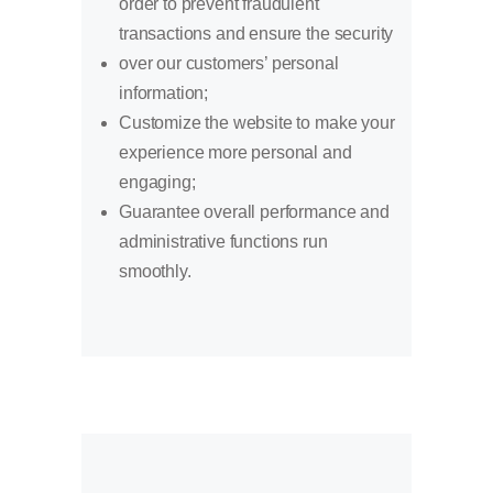
order to prevent fraudulent
transactions and ensure the security
over our customers’ personal
information;
Customize the website to make your
experience more personal and
engaging;
Guarantee overall performance and
administrative functions run
smoothly.