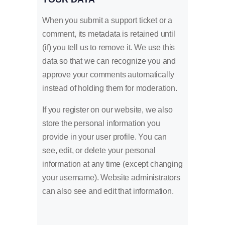
When you submit a support ticket or a
comment, its metadata is retained until
(if) you tell us to remove it. We use this
data so that we can recognize you and
approve your comments automatically
instead of holding them for moderation.
If you register on our website, we also
store the personal information you
provide in your user profile. You can
see, edit, or delete your personal
information at any time (except changing
your username). Website administrators
can also see and edit that information.