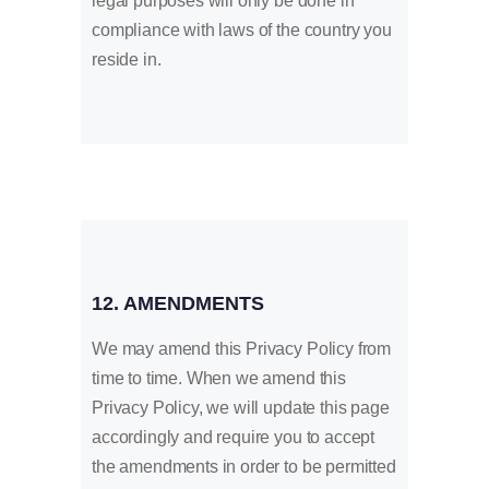
legal purposes will only be done in
compliance with laws of the country you
reside in.
12. AMENDMENTS
We may amend this Privacy Policy from
time to time. When we amend this
Privacy Policy, we will update this page
accordingly and require you to accept
the amendments in order to be permitted